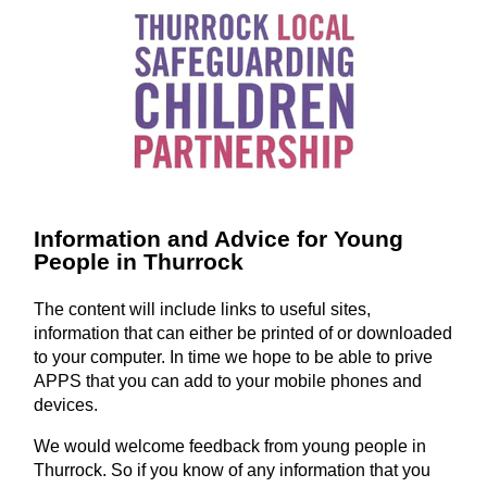
Information and Advice for Young
People in Thurrock
The content will include links to useful sites,
information that can either be printed of or downloaded
to your computer. In time we hope to be able to prive
APPS that you can add to your mobile phones and
devices.
We would welcome feedback from young people in
Thurrock. So if you know of any information that you