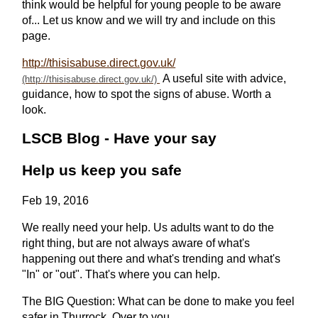
think would be helpful for young people to be aware
of... Let us know and we will try and include on this
page.
http://thisisabuse.direct.gov.uk/
A useful site with advice,
guidance, how to spot the signs of abuse. Worth a
look.
LSCB Blog - Have your say
Help us keep you safe
Feb 19, 2016
We really need your help. Us adults want to do the
right thing, but are not always aware of what's
happening out there and what's trending and what's
"In" or "out". That's where you can help.
The BIG Question: What can be done to make you feel
safer in Thurrock. Over to you...