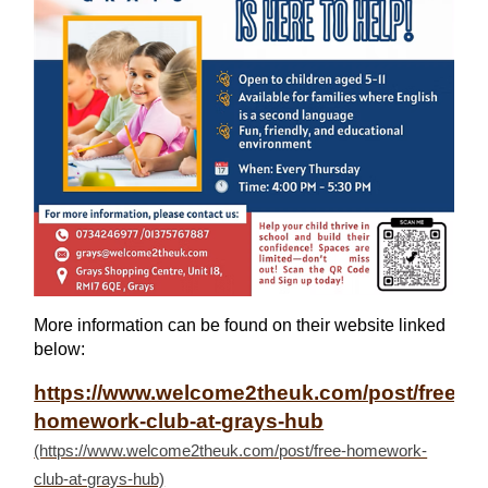
More information can be found on their website linked
below:
https://www.welcome2theuk.com/post/free-
homework-club-at-grays-hub