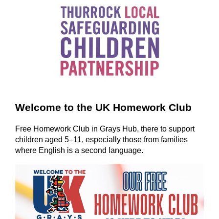
Welcome to the UK Homework Club
Free Homework Club in Grays Hub, there to support
children aged 5–11, especially those from families
where English is a second language.