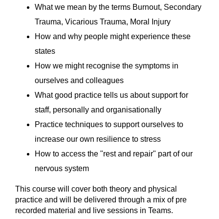
What we mean by the terms Burnout, Secondary
Trauma, Vicarious Trauma, Moral Injury
How and why people might experience these
states
How we might recognise the symptoms in
ourselves and colleagues
What good practice tells us about support for
staff, personally and organisationally
Practice techniques to support ourselves to
increase our own resilience to stress
How to access the "rest and repair" part of our
nervous system
This course will cover both theory and physical
practice and will be delivered through a mix of pre
recorded material and live sessions in Teams.