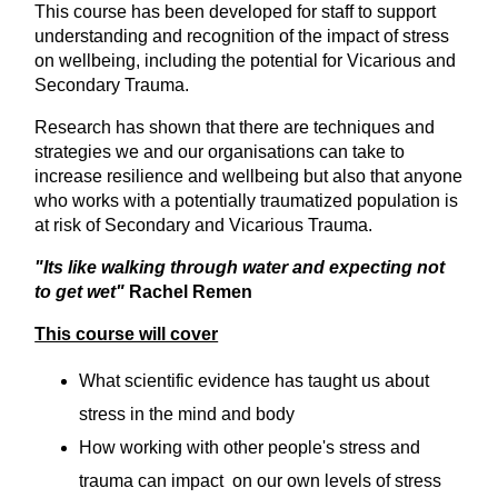
This course has been developed for staff to support
understanding and recognition of the impact of stress
on wellbeing, including the potential for Vicarious and
Secondary Trauma.
Research has shown that there are techniques and
strategies we and our organisations can take to
increase resilience and wellbeing but also that anyone
who works with a potentially traumatized population is
at risk of Secondary and Vicarious Trauma.
"Its like walking through water and expecting not
to get wet"
Rachel Remen
This course will cover
What scientific evidence has taught us about
stress in the mind and body
How working with other people's stress and
trauma can impact on our own levels of stress