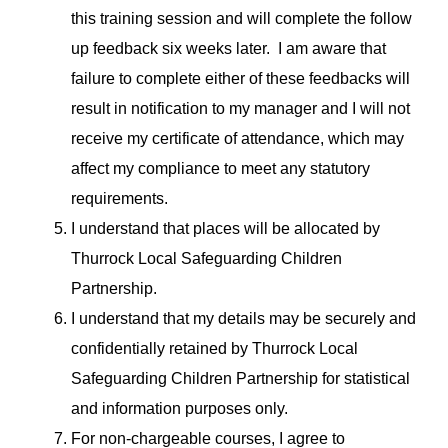
this training session and will complete the follow
up feedback six weeks later. I am aware that
failure to complete either of these feedbacks will
result in notification to my manager and I will not
receive my certificate of attendance, which may
affect my compliance to meet any statutory
requirements.
I understand that places will be allocated by
Thurrock Local Safeguarding Children
Partnership.
I understand that my details may be securely and
confidentially retained by Thurrock Local
Safeguarding Children Partnership for statistical
and information purposes only.
For non-chargeable courses, I agree to