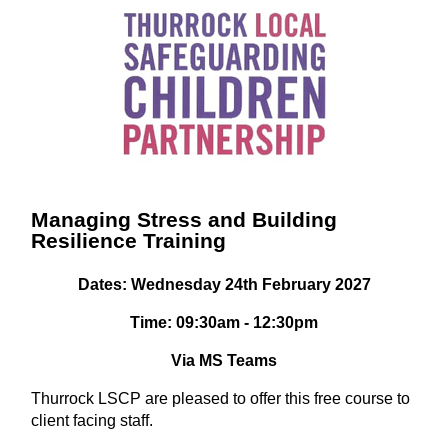
Managing Stress and Building
Resilience Training
Dates: Wednesday 24th February 2027
Time: 09:30am - 12:30pm
Via MS Teams
Thurrock LSCP are pleased to offer this free course to
client facing staff.