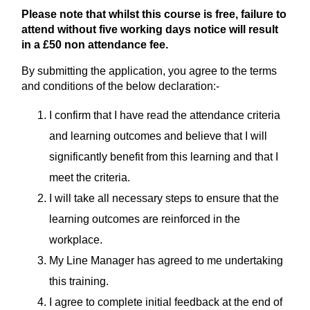
Please note that whilst this course is free, failure to
attend without five working days notice will result
in a £50 non attendance fee.
By submitting the application, you agree to the terms
and conditions of the below declaration:-
I confirm that I have read the attendance criteria
and learning outcomes and believe that I will
significantly benefit from this learning and that I
meet the criteria.
I will take all necessary steps to ensure that the
learning outcomes are reinforced in the
workplace.
My Line Manager has agreed to me undertaking
this training.
I agree to complete initial feedback at the end of