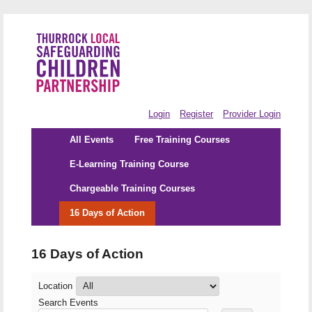
Login
Register
Provider Login
All Events
Free Training Courses
E-Learning Training Course
Chargeable Training Courses
16 Days of Action
16 Days of Action
Location
Search Events