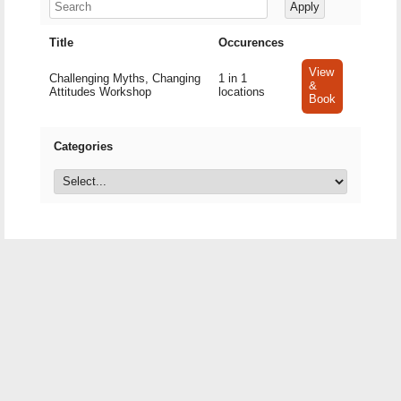
Title
Occurences
View
Challenging Myths, Changing
1 in 1
&
Attitudes Workshop
locations
Book
Categories