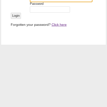
Password
Forgotten your password?
Click here