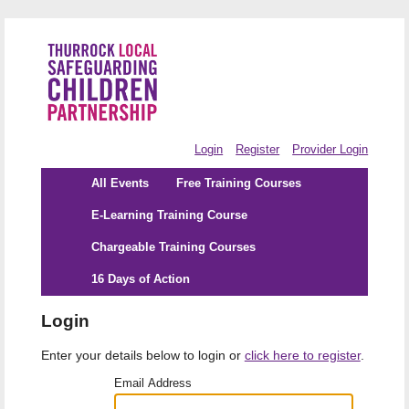
Login
Register
Provider Login
All Events
Free Training Courses
E-Learning Training Course
Chargeable Training Courses
16 Days of Action
Login
Enter your details below to login or
click here to register
.
Email Address