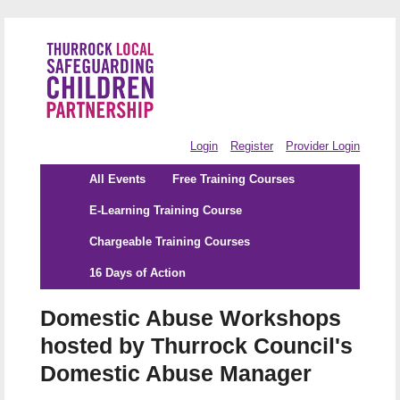
Login
Register
Provider Login
All Events
Free Training Courses
E-Learning Training Course
Chargeable Training Courses
16 Days of Action
Domestic Abuse Workshops
hosted by Thurrock Council's
Domestic Abuse Manager