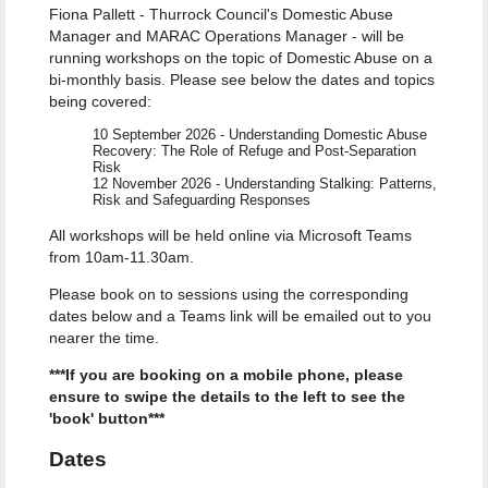
Fiona Pallett - Thurrock Council's Domestic Abuse
Manager and MARAC Operations Manager - will be
running workshops on the topic of Domestic Abuse on a
bi-monthly basis. Please see below the dates and topics
being covered:
10 September 2026 - Understanding Domestic Abuse
Recovery: The Role of Refuge and Post-Separation
Risk
12 November 2026 - Understanding Stalking: Patterns,
Risk and Safeguarding Responses
All workshops will be held online via Microsoft Teams
from 10am-11.30am.
Please book on to sessions using the corresponding
dates below and a Teams link will be emailed out to you
nearer the time.
***If you are booking on a mobile phone, please
ensure to swipe the details to the left to see the
'book' button***
Dates