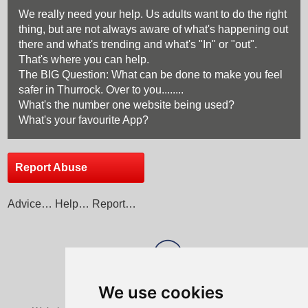
We really need your help. Us adults want to do the right
thing, but are not always aware of what's happening out
there and what's trending and what's "In" or "out".
That's where you can help.
The BIG Question: What can be done to make you feel
safer in Thurrock. Over to you........
What's the number one website being used?
What's your favourite App?
Report Abuse
Advice… Help… Report…
We use cookies
View Sitemap
Privacy & Cookies