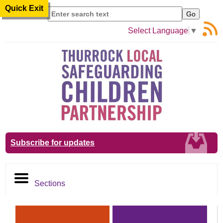
Quick Exit
Search
Select Language
▼
Subscribe for updates
Sections