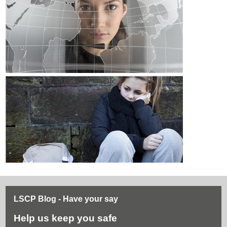
LSCP Blog - Have your say
Help us keep you safe