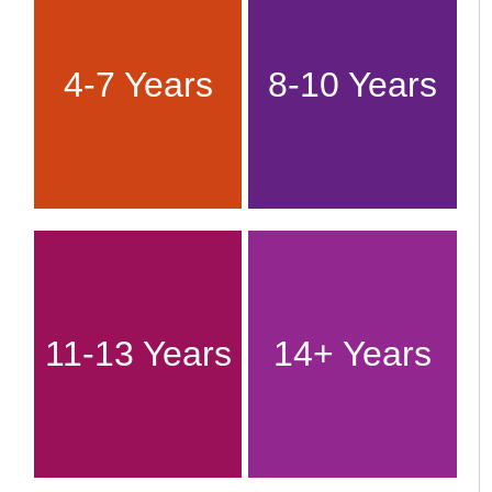
4-7 Years
8-10 Years
11-13 Years
14+ Years