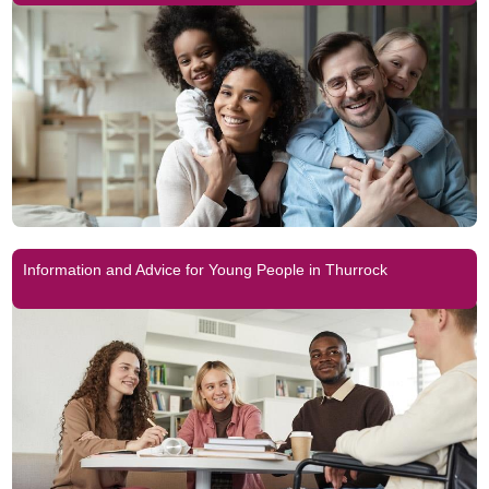
Information and Advice for Young People in Thurrock