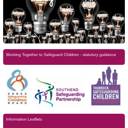
Working Together to Safeguard Children - statutory guidance
Information Leaflets