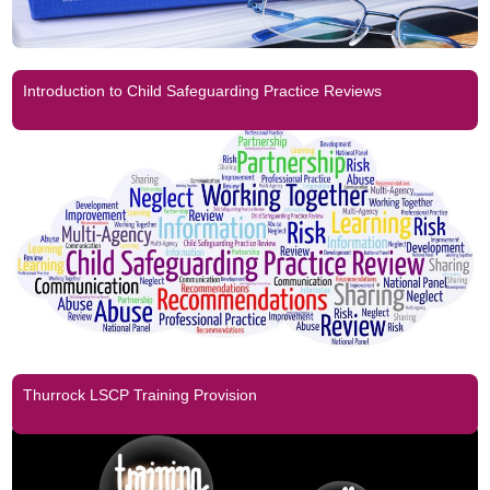
Introduction to Child Safeguarding Practice Reviews
Thurrock LSCP Training Provision