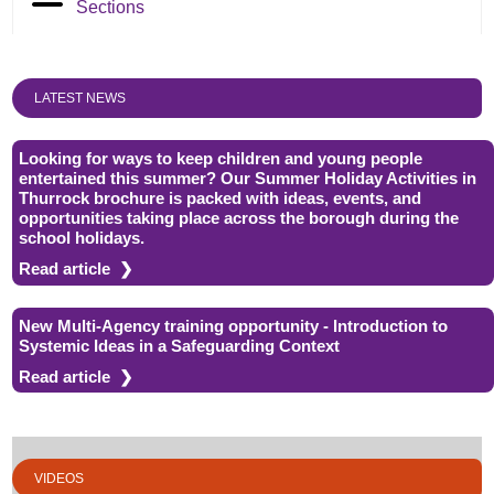
Sections
LATEST NEWS
Looking for ways to keep children and young people
entertained this summer? Our Summer Holiday Activities in
Thurrock brochure is packed with ideas, events, and
opportunities taking place across the borough during the
school holidays.
Read article
New Multi-Agency training opportunity - Introduction to
Systemic Ideas in a Safeguarding Context
Read article
VIDEOS