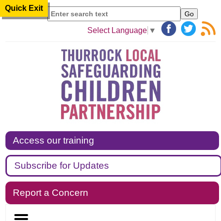
Quick Exit
Search
Select Language
▼
Access our training
Subscribe for Updates
Report a Concern