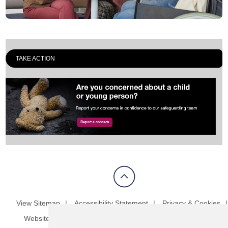
TAKE ACTION
View Sitemap
Accessibility Statement
Privacy & Cookies
Website Terms & Conditions
Update cookies preferences