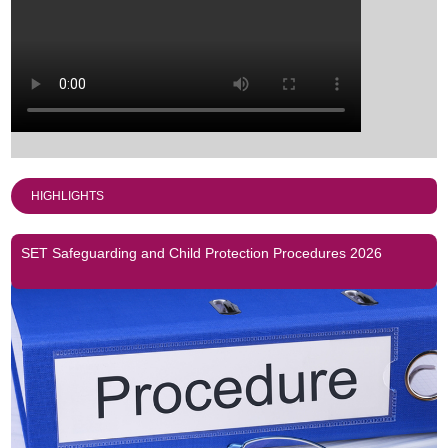
HIGHLIGHTS
SET Safeguarding and Child Protection Procedures 2026