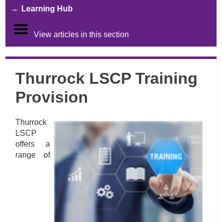
Learning Hub
View articles in this section
Thurrock LSCP Training
Provision
Thurrock
LSCP
offers a
range of