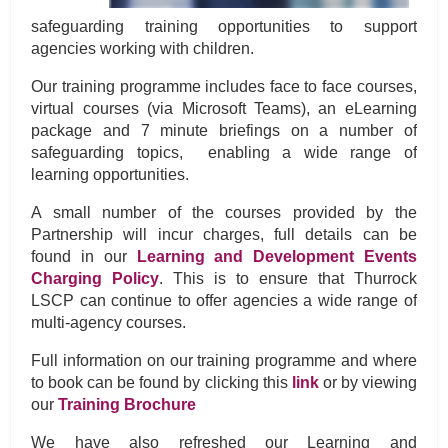
safeguarding training opportunities to support
agencies working with children.
Our training programme includes face to face courses,
virtual courses (via Microsoft Teams), an eLearning
package and 7 minute briefings on a number of
safeguarding topics, enabling a wide range of
learning opportunities.
A small number of the courses provided by the
Partnership will incur charges, full details can be
found in our
Learning and Development Events
Charging Policy
. This is to ensure that Thurrock
LSCP can continue to offer agencies a wide range of
multi-agency courses.
Full information on our training programme and where
to book can be found by clicking this
link
or by viewing
our
Training Brochure
We have also refreshed our Learning and