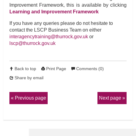
Improvement Framework, this is available by clicking
Learning and Improvement Framework
If you have any queries please do not hesitate to
contact the LSCP Business Team on either
interagencytraining@thurrock.gov.uk
or
lscp@thurrock.gov.uk
Back to top
Print Page
Comments (0)
Share by email
Previous page
Next page