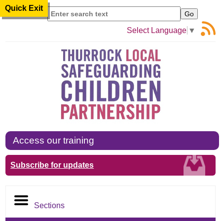
Quick Exit
Search
Select Language
▼
Access our training
Subscribe for updates
Sections