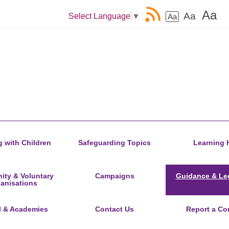
Aa
Aa
Select Language
▼
Aa
 with Children
Safeguarding Topics
Learning 
ty & Voluntary
Campaigns
Guidance & Leg
anisations
l & Academies
Contact Us
Report a Co