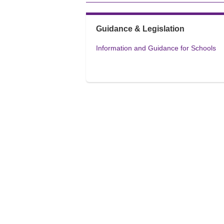
Guidance & Legislation
Information and Guidance for Schools