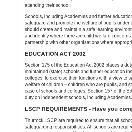
attending their school.
Schools, including Academies and further education 
safeguard and promote the welfare of pupils under 
should create and maintain a safe learning environ
and identify where there are child welfare concerns
partnership with other organisations where appropri
EDUCATION ACT 2002
Section 175 of the Education Act 2002 places a duty
maintained (state) schools and further education inst
colleges, to exercise their functions with a view to
welfare of children – children who are pupils, and s
case of schools and colleges. Section 157 of the E
duty on independent schools, including Academies.
LSCP REQUIREMENTS - Have you compl
Thurrock LSCP are required to ensure that all schoo
safeguarding responsibilities. All schools are requi