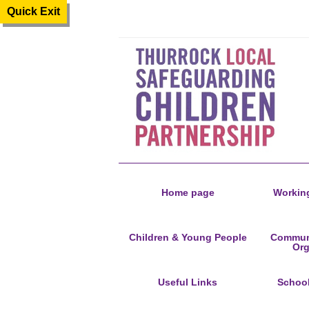
Quick Exit
Home page
Working
Children & Young People
Communi
Org
Useful Links
Schoo