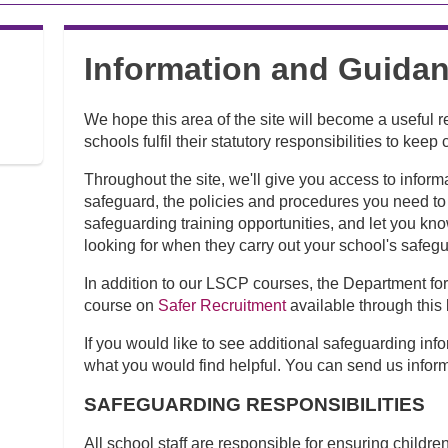
Information and Guidan
We hope this area of the site will become a useful 
schools fulfil their statutory responsibilities to kee
Throughout the site, we'll give you access to inform
safeguard, the policies and procedures you need to 
safeguarding training opportunities, and let you kn
looking for when they carry out your school's safeg
In addition to our LSCP courses, the Department fo
course on
Safer Recruitment
available through this 
If you would like to see additional safeguarding info
what you would find helpful. You can send us infor
SAFEGUARDING RESPONSIBILITIES
All school staff are responsible for ensuring childr