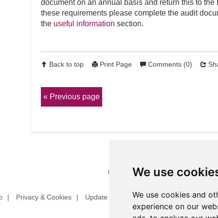
document on an annual basis and return this to the
these requirements please complete the audit docum
the
useful information
section.
Back to top
Print Page
Comments (0)
Sha
Previous page
We use cookie
We use cookies and oth
p
Privacy & Cookies
Update cookies preferences
Website T
experience on our webs