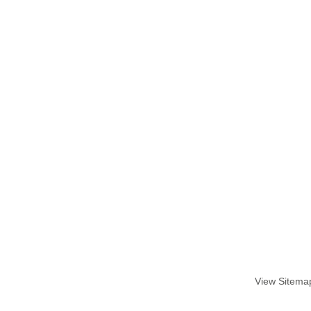
View Sitema