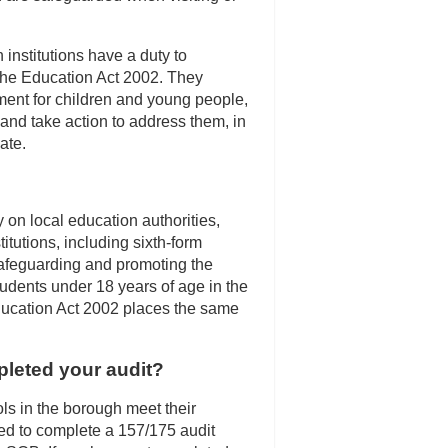
institutions have a duty to
the Education Act 2002. They
ment for children and young people,
 and take action to address them, in
ate.
 on local education authorities,
itutions, including sixth-form
 safeguarding and promoting the
tudents under 18 years of age in the
ducation Act 2002 places the same
eted your audit?
ls in the borough meet their
red to complete a 157/175 audit