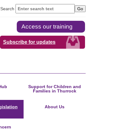
Search
Access our training
Subscribe for updates
Hub
Support for Children and
Families in Thurrock
islation
About Us
ncern