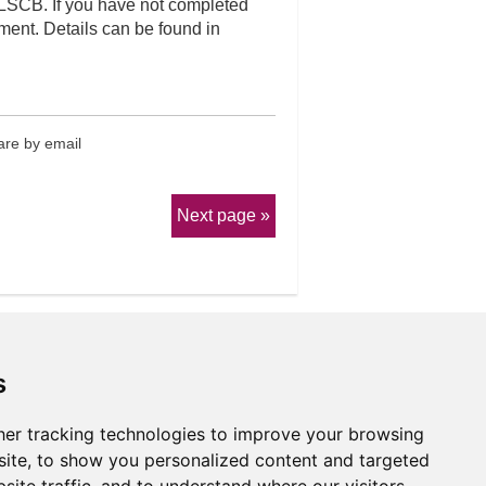
 LSCB. If you have not completed
ent. Details can be found in
re by email
Next page
s
er tracking technologies to improve your browsing
erms & Conditions
ite, to show you personalized content and targeted