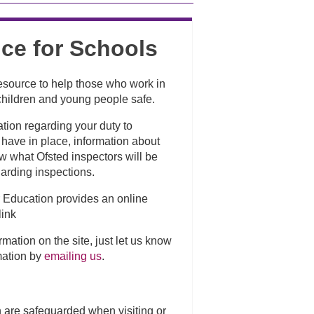
ce for Schools
resource to help those who work in
p children and young people safe.
ation regarding your duty to
have in place, information about
ow what Ofsted inspectors will be
uarding inspections.
r Education provides an online
link
rmation on the site, just let us know
mation by
emailing us
.
en are safeguarded when visiting or