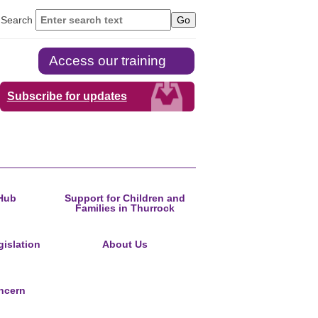
Search
Access our training
Subscribe for updates
Hub
Support for Children and
Families in Thurrock
islation
About Us
ncern