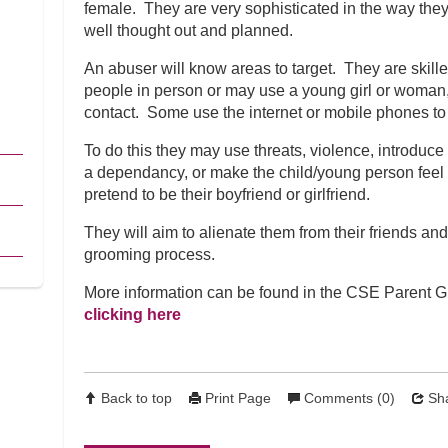
female. They are very sophisticated in the way the
well thought out and planned.
An abuser will know areas to target. They are skill
people in person or may use a young girl or woman, o
contact. Some use the internet or mobile phones t
To do this they may use threats, violence, introduce
a dependancy, or make the child/young person feel sp
pretend to be their boyfriend or girlfriend.
They will aim to alienate them from their friends and f
grooming process.
More information can be found in the CSE Parent 
clicking here
Back to top
Print Page
Comments (0)
Sha