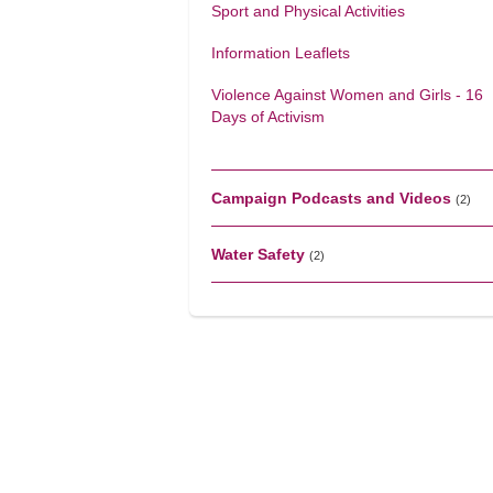
Sport and Physical Activities
Information Leaflets
Violence Against Women and Girls - 16
Days of Activism
Campaign Podcasts and Videos
(2)
Water Safety
(2)