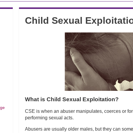
Child Sexual Exploitati
What is Child Sexual Exploitation?
dge
CSE is when an abuser manipulates, coerces or forc
performing sexual acts.
Abusers are usually older males, but they can somet