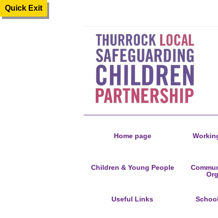
Quick Exit
Home page
Working
Children & Young People
Communi
Org
Useful Links
Schoo