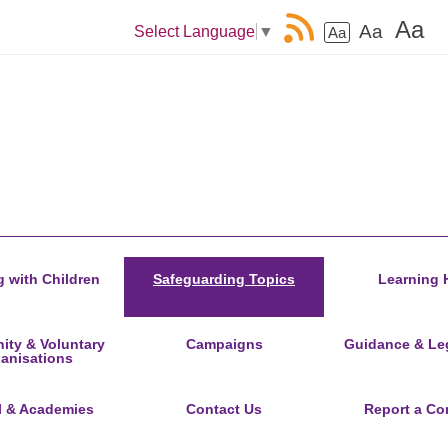
Aa
Aa
Select Language
▼
Aa
 with Children
Safeguarding Topics
Learning 
ty & Voluntary
Campaigns
Guidance & Leg
anisations
l & Academies
Contact Us
Report a Co