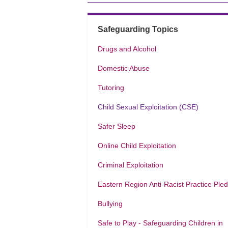
Safeguarding Topics
Drugs and Alcohol
Domestic Abuse
Tutoring
Child Sexual Exploitation (CSE)
Safer Sleep
Online Child Exploitation
Criminal Exploitation
Eastern Region Anti-Racist Practice Ple
Bullying
Safe to Play - Safeguarding Children in