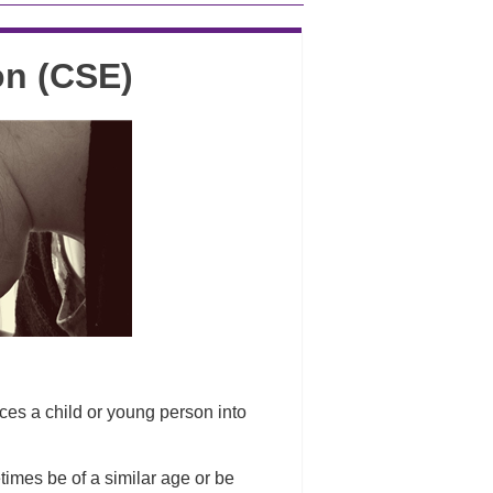
on (CSE)
es a child or young person into
imes be of a similar age or be