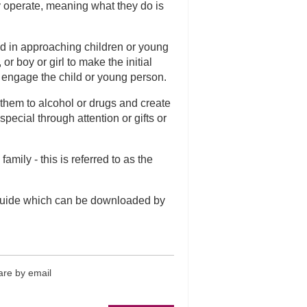
y operate, meaning what they do is
ed in approaching children or young
r boy or girl to make the initial
o engage the child or young person.
 them to alcohol or drugs and create
ecial through attention or gifts or
amily - this is referred to as the
Guide which can be downloaded by
re by email