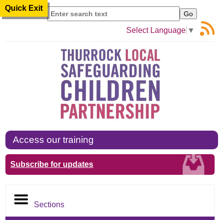
Quick Exit
Search
Select Language
▼
Access our training
Subscribe for updates
Sections