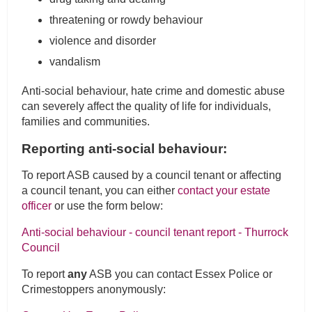
threatening or rowdy behaviour
violence and disorder
vandalism
Anti-social behaviour, hate crime and domestic abuse
can severely affect the quality of life for individuals,
families and communities.
Reporting anti-social behaviour:
To report ASB caused by a council tenant or affecting
a council tenant, you can either
contact your estate
officer
or use the form below:
Anti-social behaviour - council tenant report - Thurrock
Council
To report
any
ASB you can contact Essex Police or
Crimestoppers anonymously: