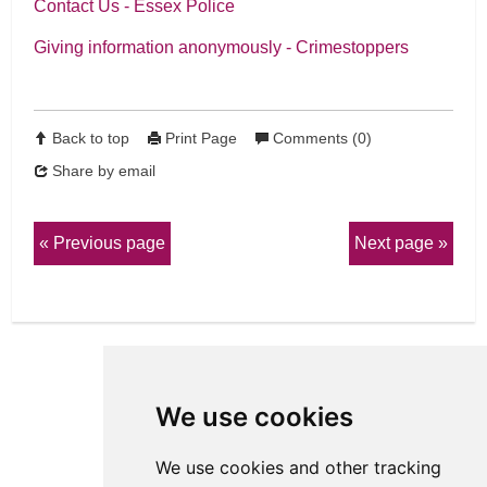
Contact Us - Essex Police
Giving information anonymously - Crimestoppers
Back to top
Print Page
Comments (0)
Share by email
Previous page
Next page
We use cookies
We use cookies and other tracking
View Sitemap
Privacy & Cookies