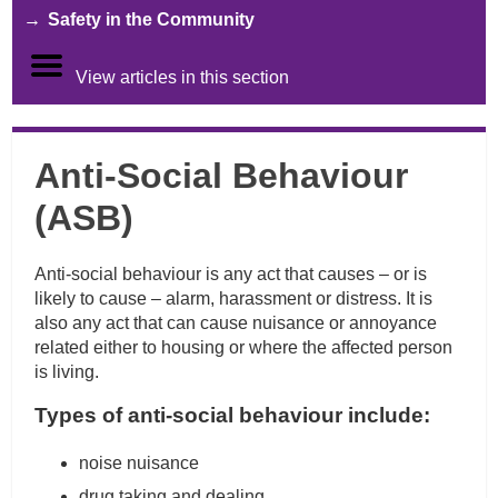
Safety in the Community
View articles in this section
Anti-Social Behaviour
(ASB)
Anti-social behaviour is any act that causes – or is
likely to cause – alarm, harassment or distress. It is
also any act that can cause nuisance or annoyance
related either to housing or where the affected person
is living.
Types of anti-social behaviour include:
noise nuisance
drug taking and dealing