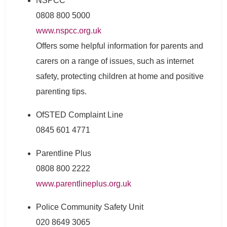
NSPCC
0808 800 5000
www.nspcc.org.uk
Offers some helpful information for parents and
carers on a range of issues, such as internet
safety, protecting children at home and positive
parenting tips.
OfSTED Complaint Line
0845 601 4771
Parentline Plus
0808 800 2222
www.parentlineplus.org.uk
Police Community Safety Unit
020 8649 3065