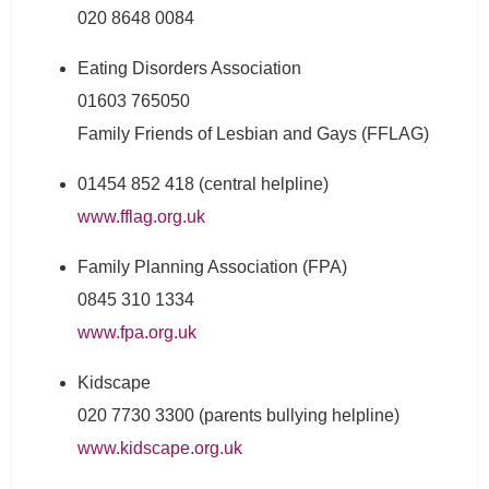
020 8648 0084
Eating Disorders Association
01603 765050
Family Friends of Lesbian and Gays (FFLAG)
01454 852 418 (central helpline)
www.fflag.org.uk
Family Planning Association (FPA)
0845 310 1334
www.fpa.org.uk
Kidscape
020 7730 3300 (parents bullying helpline)
www.kidscape.org.uk