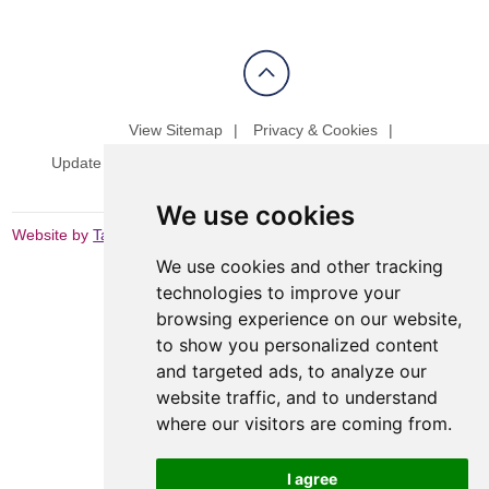
View Sitemap
Privacy & Cookies
Update cookies preferences
Website Terms & Conditions
We use cookies
Website by
Taylorfitch
We use cookies and other tracking
technologies to improve your
browsing experience on our website,
to show you personalized content
and targeted ads, to analyze our
website traffic, and to understand
where our visitors are coming from.
I agree