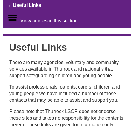
Useful Links
View articles in this section
Useful Links
There are many agencies, voluntary and community
services available in Thurrock and nationally that
support safeguarding children and young people.
To assist professionals, parents, carers, children and
young people we have included a number of those
contacts that may be able to assist and support you.
Please note that Thurrock LSCP does not endorse
these sites and takes no responsibility for the contents
therein. These links are given for information only.