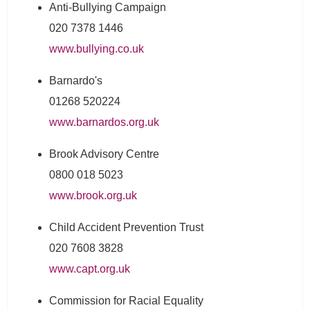
Anti-Bullying Campaign
020 7378 1446
www.bullying.co.uk
Barnardo's
01268 520224
www.barnardos.org.uk
Brook Advisory Centre
0800 018 5023
www.brook.org.uk
Child Accident Prevention Trust
020 7608 3828
www.capt.org.uk
Commission for Racial Equality