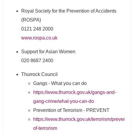
Royal Society for the Prevention of Accidents
(ROSPA)
0121 248 2000
www.rospa.co.uk
Support for Asian Women
020 8687 2400
Thurrock Council
Gangs - What you can do
https://www.thurrock.gov.uk/gangs-and-
gang-crime/what-you-can-do
Prevention of Terrorism - PREVENT
https://www.thurrock.gov.uk/terrorism/prevention
of-terrorism