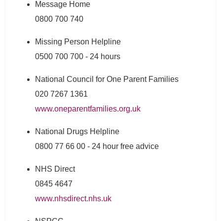
Message Home
0800 700 740
Missing Person Helpline
0500 700 700 - 24 hours
National Council for One Parent Families
020 7267 1361
www.oneparentfamilies.org.uk
National Drugs Helpline
0800 77 66 00 - 24 hour free advice
NHS Direct
0845 4647
www.nhsdirect.nhs.uk