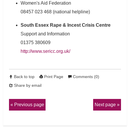
Women's Aid Federation
08457 023 468 (national helpline)
South Essex Rape & Incest Crisis Centre
Support and Information
01375 380609
http://www.sericc.org.uk/
Back to top
Print Page
Comments (0)
Share by email
Previous page
Next page