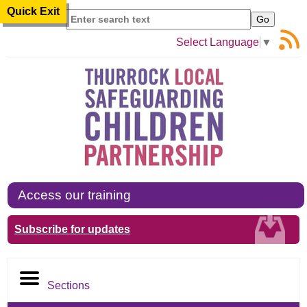
Quick Exit
Search
Select Language
▼
Access our training
Subscribe for updates
Sections