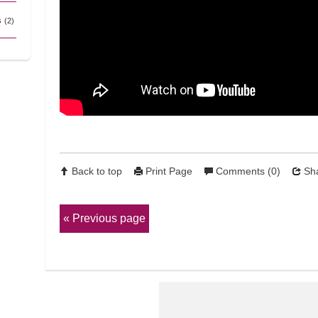
s
(2)
Back to top
Print Page
Comments (0)
Sha
Previous page