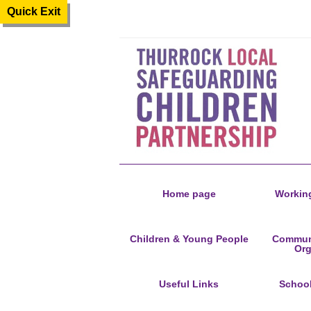
Quick Exit
Home page
Working
Children & Young People
Communi
Org
Useful Links
Schoo