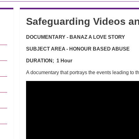
Safeguarding Videos an
DOCUMENTARY - BANAZ A LOVE STORY
SUBJECT AREA - HONOUR BASED ABUSE
DURATION; 1 Hour
A documentary that portrays the events leading to 