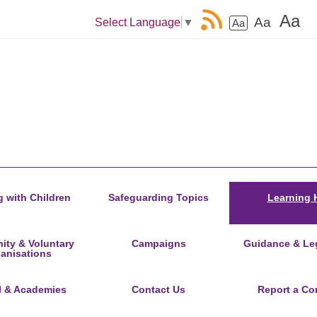
Aa
Aa
Select Language
▼
Aa
 with Children
Safeguarding Topics
Learning 
ty & Voluntary
Campaigns
Guidance & Leg
anisations
l & Academies
Contact Us
Report a Co