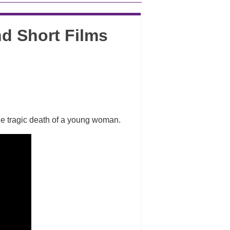
d Short Films
the tragic death of a young woman.