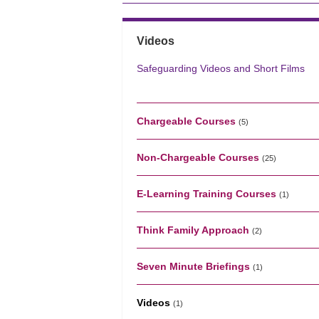
Videos
Safeguarding Videos and Short Films
Chargeable Courses
(5)
Non-Chargeable Courses
(25)
E-Learning Training Courses
(1)
Think Family Approach
(2)
Seven Minute Briefings
(1)
Videos
(1)