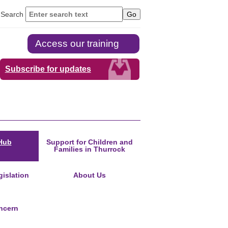
Search
Access our training
Subscribe for updates
Hub
Support for Children and
Families in Thurrock
islation
About Us
ncern