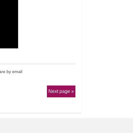
re by email
Next page