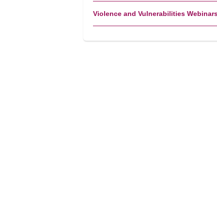
Violence and Vulnerabilities Webinar