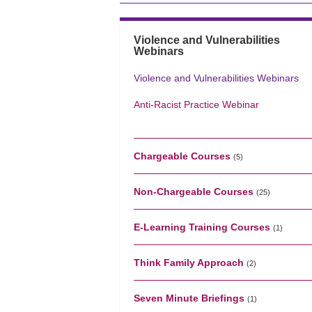
Violence and Vulnerabilities
Webinars
Violence and Vulnerabilities Webinars
Anti-Racist Practice Webinar
Chargeable Courses
(5)
Non-Chargeable Courses
(25)
E-Learning Training Courses
(1)
Think Family Approach
(2)
Seven Minute Briefings
(1)