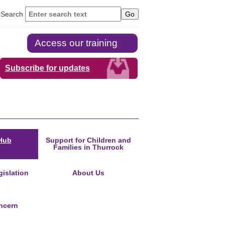
Search
Access our training
Subscribe for updates
Hub
Support for Children and
Families in Thurrock
islation
About Us
ncern