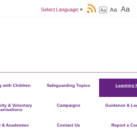
Aa
Aa
Select Language
▼
Aa
 with Children
Safeguarding Topics
Learning 
ty & Voluntary
Campaigns
Guidance & Leg
anisations
l & Academies
Contact Us
Report a Co