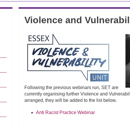
Violence and Vulnerabil
Following the previous webinars run, SET are
currently organising further Violence and Vulnerabil
arranged, they will be added to the list below.
Anti Racist Practice Webinar