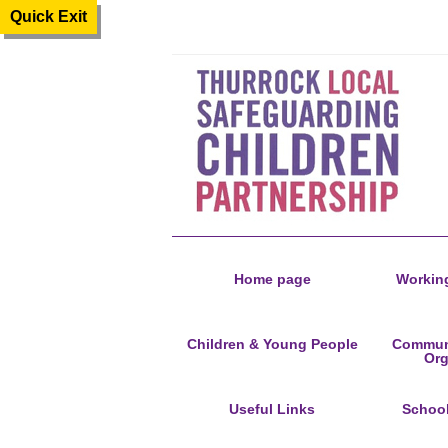
Quick Exit
Home page
Working
Children & Young People
Communi
Org
Useful Links
Schoo