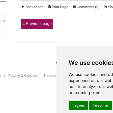
Back to top
Print Page
Comments (0)
Sha
s
(2)
Previous page
We use cookie
We use cookies and oth
p
Privacy & Cookies
Update cookies preferences
Website T
experience on our webs
ads, to analyze our web
are coming from.
I agree
I decline