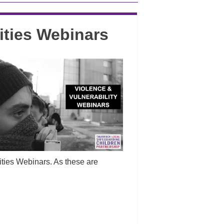
ities Webinars
ities Webinars. As these are