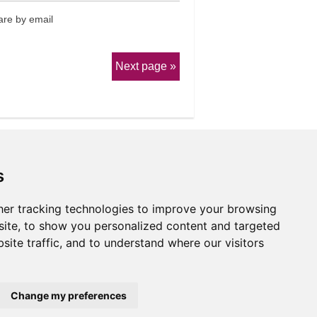
re by email
Next page
s
er tracking technologies to improve your browsing
erms & Conditions
ite, to show you personalized content and targeted
site traffic, and to understand where our visitors
Website by
Taylorfitch
Change my preferences