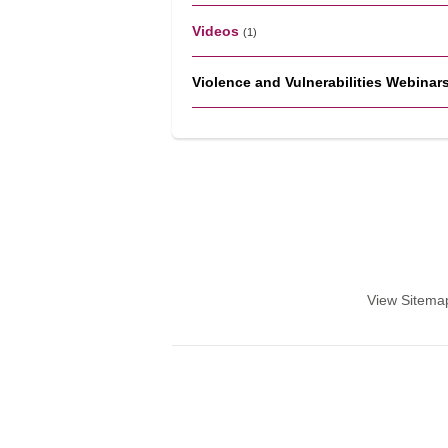
Videos
(1)
Violence and Vulnerabilities Webinar
View Sitema