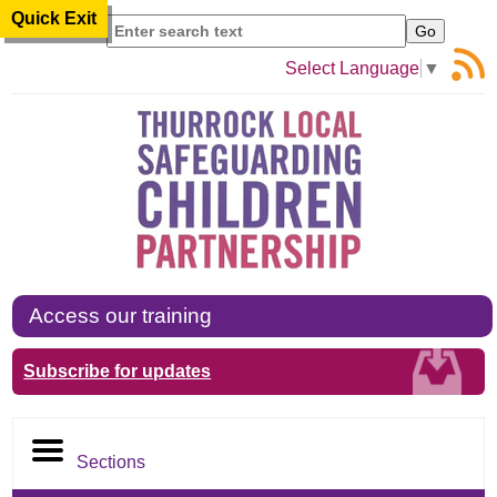
Quick Exit
Search
Select Language
▼
Access our training
Subscribe for updates
Sections