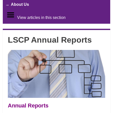
About Us
View articles in this section
LSCP Annual Reports
Annual Reports