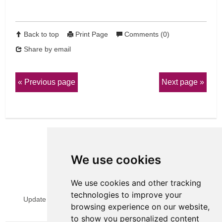
Back to top
Print Page
Comments (0)
Share by email
Previous page
Next page
We use cookies
We use cookies and other tracking
View Sitemap
Privacy & Cookies
technologies to improve your
Update cookies preferences
Website Terms & Conditions
browsing experience on our website,
to show you personalized content