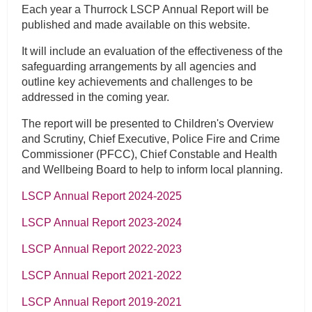
Each year a Thurrock LSCP Annual Report will be
published and made available on this website.
It will include an evaluation of the effectiveness of the
safeguarding arrangements by all agencies and
outline key achievements and challenges to be
addressed in the coming year.
The report will be presented to Children's Overview
and Scrutiny, Chief Executive, Police Fire and Crime
Commissioner (PFCC), Chief Constable and Health
and Wellbeing Board to help to inform local planning.
LSCP Annual Report 2024-2025
LSCP Annual Report 2023-2024
LSCP Annual Report 2022-2023
LSCP Annual Report 2021-2022
LSCP Annual Report 2019-2021