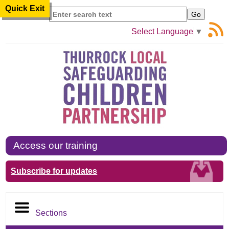
Quick Exit
Search
Select Language
▼
Access our training
Subscribe for updates
Sections