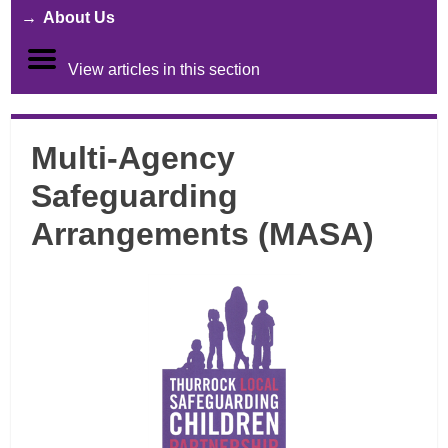
About Us
View articles in this section
Multi-Agency
Safeguarding
Arrangements (MASA)