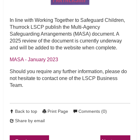
In line with Working Together to Safeguard Children,
Thurrock LSCP publish the Multi-Agency
Safeguarding Arrangements (MASA) document. A
2025 review of the document is currently underway
and will be added to the website when complete.
MASA - January 2023
Should you require any further information, please do
not hesitate to contact one of the LSCP Business
Team.
Back to top
Print Page
Comments (0)
Share by email