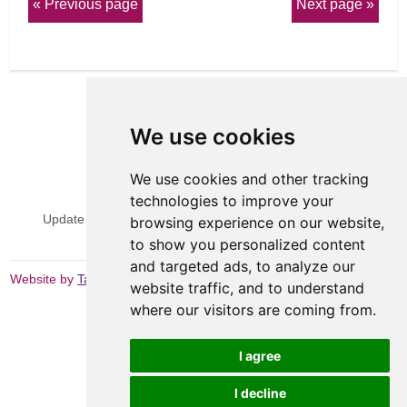
Previous page
Next page
We use cookies
We use cookies and other tracking
View Sitemap
Privacy & Cookies
technologies to improve your
Update cookies preferences
Website Terms & Conditions
browsing experience on our website,
to show you personalized content
and targeted ads, to analyze our
Website by
Taylorfitch
website traffic, and to understand
where our visitors are coming from.
I agree
I decline