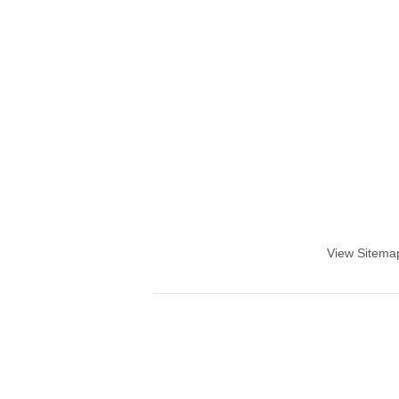
View Sitema