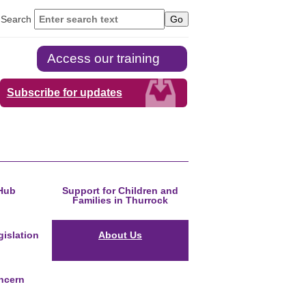
Search
Access our training
Subscribe for updates
Hub
Support for Children and
Families in Thurrock
islation
About Us
ncern