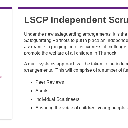
LSCP Independent Scru
Under the new safeguarding arrangements, it is the r
Safeguarding Partners to put in place an independen
assurance in judging the effectiveness of multi-ag
promote the welfare of all children in Thurrock.
A multi systems approach will be taken to the indep
arrangements. This will comprise of a number of fun
ts
Peer Reviews
Audits
Individual Scrutineers
Ensuring the voice of children, young people 