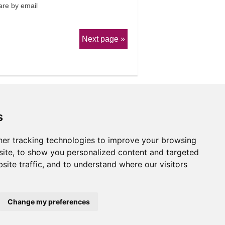
re by email
Next page
s
er tracking technologies to improve your browsing
erms & Conditions
ite, to show you personalized content and targeted
site traffic, and to understand where our visitors
Website by
Taylorfitch
Change my preferences