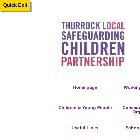
Quick Exit
Home page
Working
Children & Young People
Communi
Org
Useful Links
Schoo