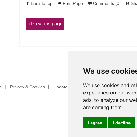
Back to top
Print Page
Comments (0)
Sha
Previous page
We use cookie
We use cookies and oth
p
Privacy & Cookies
Update cookies preferences
Website T
experience on our webs
ads, to analyze our web
are coming from.
I agree
I decline