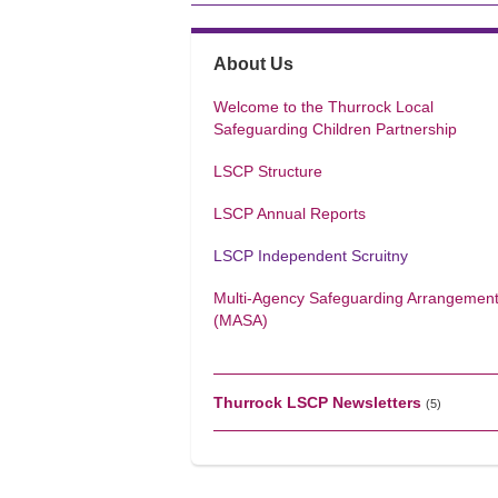
About Us
Welcome to the Thurrock Local
Safeguarding Children Partnership
LSCP Structure
LSCP Annual Reports
LSCP Independent Scruitny
Multi-Agency Safeguarding Arrangemen
(MASA)
Thurrock LSCP Newsletters
(5)