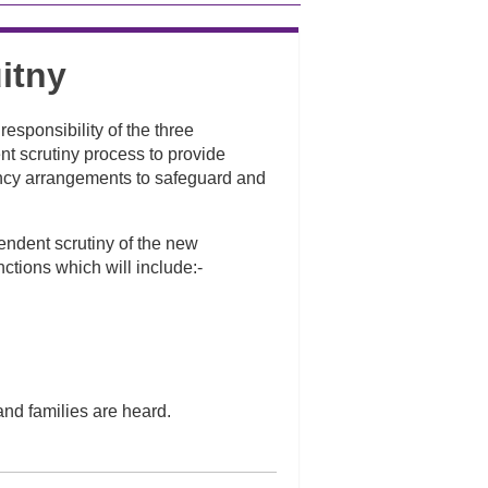
itny
esponsibility of the three
t scrutiny process to provide
ency arrangements to safeguard and
endent scrutiny of the new
ctions which will include:-
and families are heard.