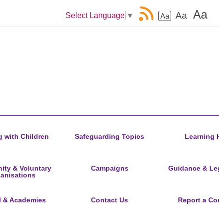
Aa
Aa
Select Language
▼
Aa
 with Children
Safeguarding Topics
Learning 
ty & Voluntary
Campaigns
Guidance & Leg
anisations
l & Academies
Contact Us
Report a Co