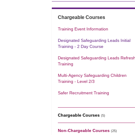
Chargeable Courses
Training Event Information
Designated Safeguarding Leads Initial
Training - 2 Day Course
Designated Safeguarding Leads Refres
Training
Multi-Agency Safeguarding Children
Training - Level 2/3
Safer Recruitment Training
Chargeable Courses
(5)
Non-Chargeable Courses
(25)