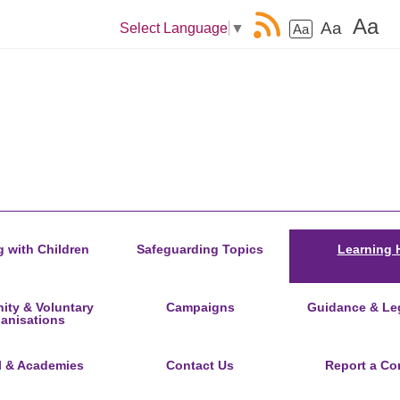
Aa
Aa
Select Language
▼
Aa
 with Children
Safeguarding Topics
Learning 
ty & Voluntary
Campaigns
Guidance & Leg
anisations
l & Academies
Contact Us
Report a Co