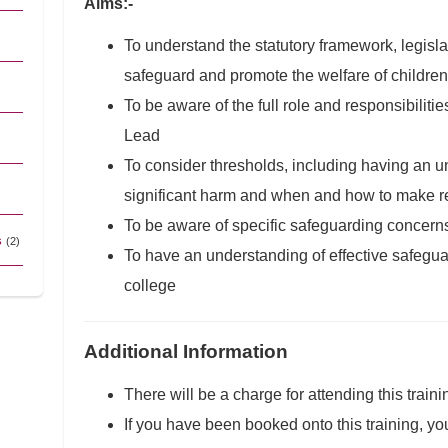
Aims:-
To understand the statutory framework, legisla
safeguard and promote the welfare of children
To be aware of the full role and responsibilit
Lead
To consider thresholds, including having an un
significant harm and when and how to make re
To be aware of specific safeguarding concern
s
(2)
To have an understanding of effective safegu
college
Additional Information
There will be a charge for attending this traini
If you have been booked onto this training, yo