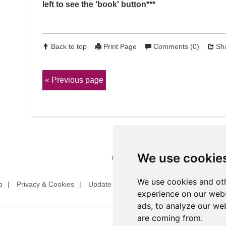
left to see the 'book' button***
Back to top
Print Page
Comments (0)
Sha
Previous page
We use cookie
We use cookies and oth
p
Privacy & Cookies
Update cookies preferences
Website T
experience on our webs
ads, to analyze our web
are coming from.