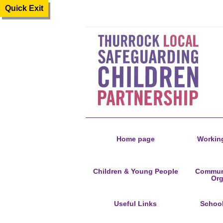
Quick Exit
Home page
Working
Children & Young People
Communi
Org
Useful Links
Schoo