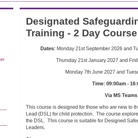
Designated Safeguardin
Training - 2 Day Course
Dates:
Monday 21st September 2026 and T
her
Thursday 21st January 2027 and Fri
Monday 7th June 2027 and Tues
Time: 09:00am - 16
Via MS Teams
This course is designed for those who are new to t
Lead (DSL) for child protection. The course explores
the DSL. This course is suitable for Designed Saf
Leaders.