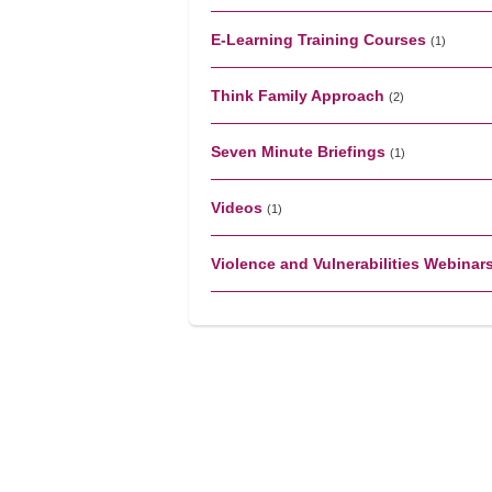
E-Learning Training Courses
(1)
Think Family Approach
(2)
Seven Minute Briefings
(1)
Videos
(1)
Violence and Vulnerabilities Webinar