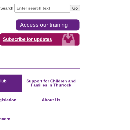
Search
Access our training
Subscribe for updates
Hub
Support for Children and
Families in Thurrock
islation
About Us
ncern