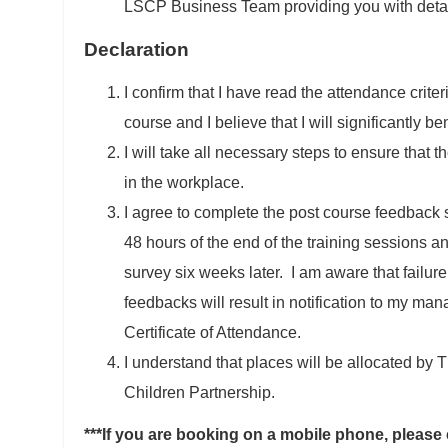
LSCP Business Team providing you with detail
Declaration
I confirm that I have read the attendance crite
course and I believe that I will significantly ben
I will take all necessary steps to ensure that 
in the workplace.
I agree to complete the post course feedback s
48 hours of the end of the training sessions an
survey six weeks later. I am aware that failure
feedbacks will result in notification to my man
Certificate of Attendance.
I understand that places will be allocated by
Children Partnership.
***If you are booking on a mobile phone, please 