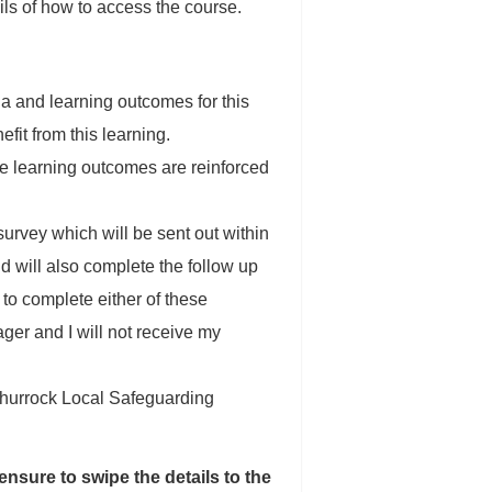
s of how to access the course.
ria and learning outcomes for this
efit from this learning.
the learning outcomes are reinforced
urvey which will be sent out within
d will also complete the follow up
 to complete either of these
ager and I will not receive my
 Thurrock Local Safeguarding
ensure to swipe the details to the