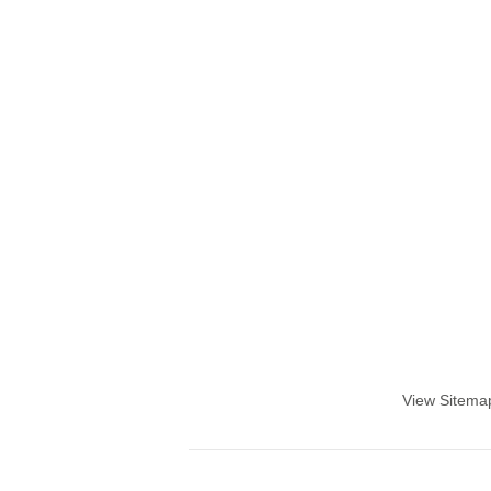
View Sitema