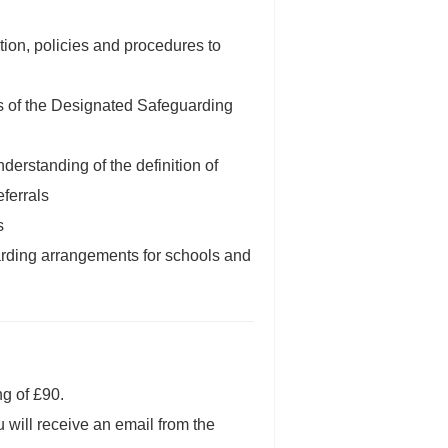
tion, policies and procedures to
ies of the Designated Safeguarding
derstanding of the definition of
ferrals
s
arding arrangements for schools and
ng of £90.
u will receive an email from the