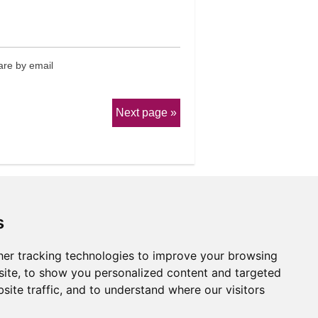
re by email
Next page
s
er tracking technologies to improve your browsing
erms & Conditions
ite, to show you personalized content and targeted
site traffic, and to understand where our visitors
Website by
Taylorfitch