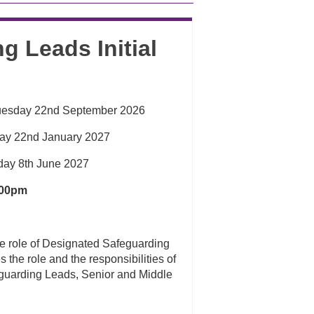
g Leads Initial
uesday 22nd September 2026
day 22nd January 2027
day 8th June 2027
:00pm
he role of Designated Safeguarding
 the role and the responsibilities of
eguarding Leads, Senior and Middle