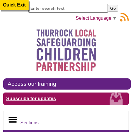
Quick Exit
Search
Select Language
▼
Access our training
Subscribe for updates
Sections