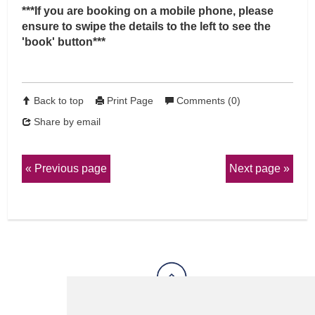
***If you are booking on a mobile phone, please
ensure to swipe the details to the left to see the
'book' button***
Back to top
Print Page
Comments (0)
Share by email
Previous page
Next page
View Sitemap
Privacy & Cookies