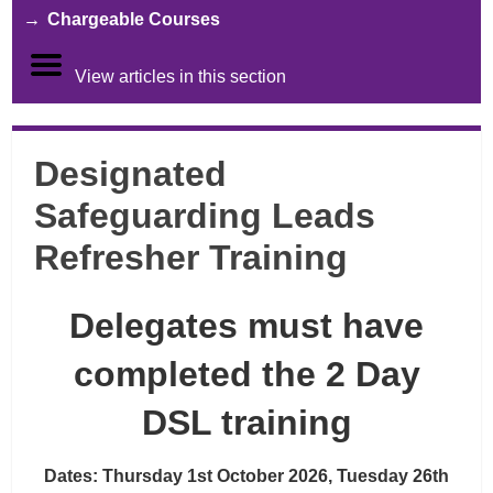
Chargeable Courses
View articles in this section
Designated
Safeguarding Leads
Refresher Training
Delegates must have
completed the 2 Day
DSL training
Dates: Thursday 1st October 2026, Tuesday 26th