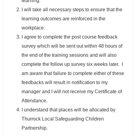
learning.
I will take all necessary steps to ensure that the
learning outcomes are reinforced in the
workplace.
I agree to complete the post course feedback
survey which will be sent out within 48 hours of
the end of the training sessions and will also
complete the follow up survey six weeks later. I
am aware that failure to complete either of these
feedbacks will result in notification to my
manager and I will not receive my Certificate of
Attendance.
I understand that places will be allocated by
Thurrock Local Safeguarding Children
Partnership.