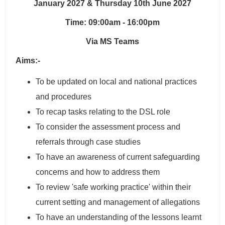
January 2027 & Thursday 10th June 2027
Time: 09:00am - 16:00pm
Via MS Teams
Aims:-
To be updated on local and national practices
and procedures
To recap tasks relating to the DSL role
To consider the assessment process and
referrals through case studies
To have an awareness of current safeguarding
concerns and how to address them
To review 'safe working practice' within their
current setting and management of allegations
To have an understanding of the lessons learnt