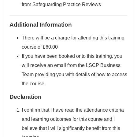
from Safeguarding Practice Reviews
Additional Information
There will be a charge for attending this training
course of £60.00
If you have been booked onto this training, you
will receive an email from the LSCP Business
Team providing you with details of how to access
the course.
Declaration
I confirm that I have read the attendance criteria
and learning outcomes for this course and I
believe that I will significantly benefit from this