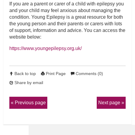
If you are a parent or carer of a child with epilepsy you
and your child may feel anxious about managing the
condition. Young Epilepsy is a great resource for both
the young person and their parents or carers with lots
of support, information and advice. You can access the
website below:
https://www.youngepilepsy.org.uk/
Back to top
Print Page
Comments (0)
Share by email
Previous page
Next page