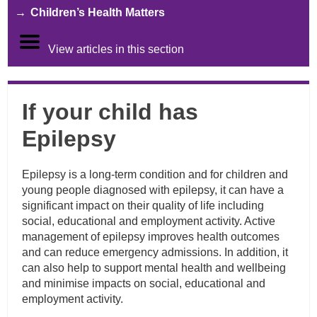
Children’s Health Matters
View articles in this section
If your child has
Epilepsy
Epilepsy is a long-term condition and for children and
young people diagnosed with epilepsy, it can have a
significant impact on their quality of life including
social, educational and employment activity. Active
management of epilepsy improves health outcomes
and can reduce emergency admissions. In addition, it
can also help to support mental health and wellbeing
and minimise impacts on social, educational and
employment activity.