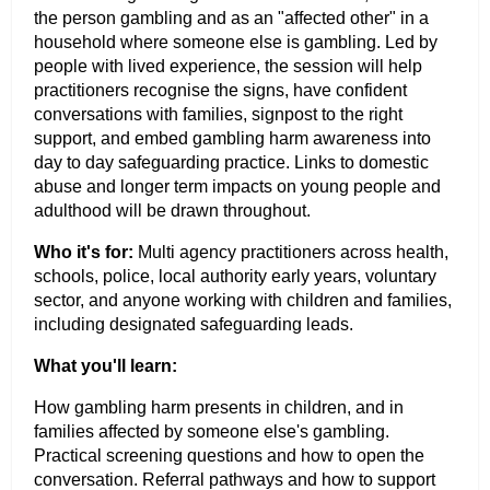
the person gambling and as an "affected other" in a
household where someone else is gambling. Led by
people with lived experience, the session will help
practitioners recognise the signs, have confident
conversations with families, signpost to the right
support, and embed gambling harm awareness into
day to day safeguarding practice. Links to domestic
abuse and longer term impacts on young people and
adulthood will be drawn throughout.
Who it's for:
Multi agency practitioners across health,
schools, police, local authority early years, voluntary
sector, and anyone working with children and families,
including designated safeguarding leads.
What you'll learn:
How gambling harm presents in children, and in
families affected by someone else's gambling.
Practical screening questions and how to open the
conversation. Referral pathways and how to support