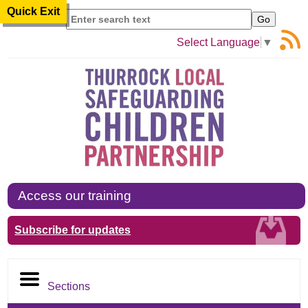
Quick Exit
Search
Select Language
▼
Access our training
Subscribe for updates
Sections