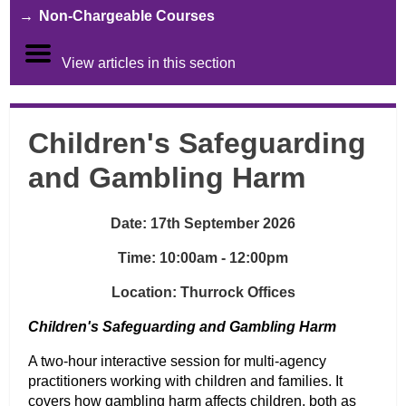
Non-Chargeable Courses
View articles in this section
Children's Safeguarding
and Gambling Harm
Date: 17th September 2026
Time: 10:00am - 12:00pm
Location: Thurrock Offices
Children's Safeguarding and Gambling Harm
A two-hour interactive session for multi-agency
practitioners working with children and families. It
covers how gambling harm affects children, both as