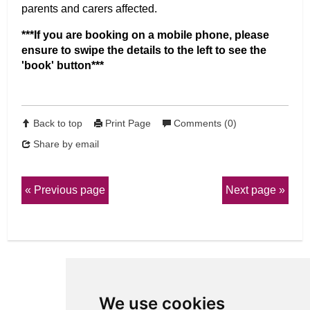
parents and carers affected.
***If you are booking on a mobile phone, please
ensure to swipe the details to the left to see the
'book' button***
Back to top
Print Page
Comments (0)
Share by email
Previous page
Next page
We use cookies