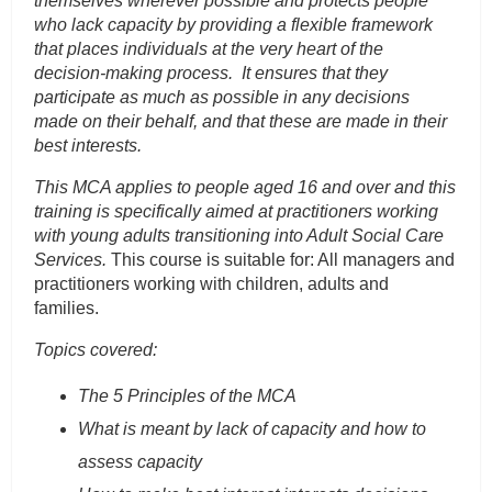
themselves wherever possible and protects people
who lack capacity by providing a flexible framework
that places individuals at the very heart of the
decision-making process. It ensures that they
participate as much as possible in any decisions
made on their behalf, and that these are made in their
best interests.
This MCA applies to people aged 16 and over and this
training is specifically aimed at practitioners working
with young adults transitioning into Adult Social Care
Services.
This course is suitable for: All managers and
practitioners working with children, adults and
families.
Topics covered:
The 5 Principles of the MCA
What is meant by lack of capacity and how to
assess capacity