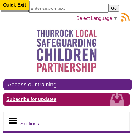
Quick Exit
Search
Select Language
▼
Access our training
Subscribe for updates
Sections