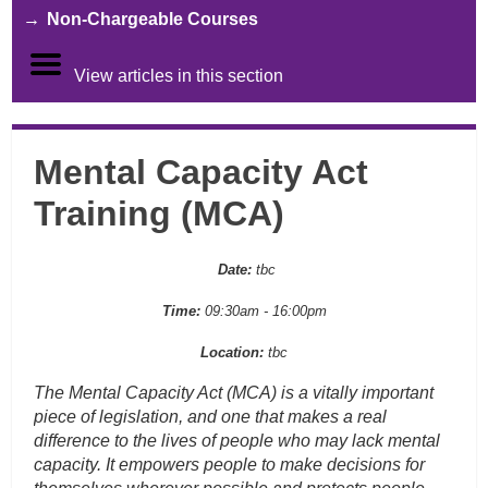
Non-Chargeable Courses
View articles in this section
Mental Capacity Act
Training (MCA)
Date:
tbc
Time:
09:30am - 16:00pm
Location:
tbc
The Mental Capacity Act (MCA) is a vitally important
piece of legislation, and one that makes a real
difference to the lives of people who may lack mental
capacity. It empowers people to make decisions for