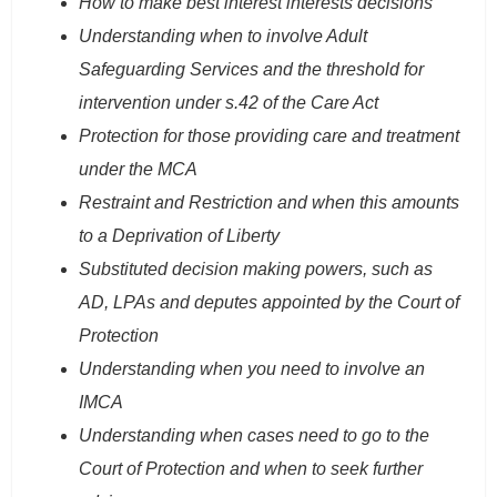
How to make best interest interests decisions
Understanding when to involve Adult
Safeguarding Services and the threshold for
intervention under s.42 of the Care Act
Protection for those providing care and treatment
under the MCA
Restraint and Restriction and when this amounts
to a Deprivation of Liberty
Substituted decision making powers, such as
AD, LPAs and deputes appointed by the Court of
Protection
Understanding when you need to involve an
IMCA
Understanding when cases need to go to the
Court of Protection and when to seek further