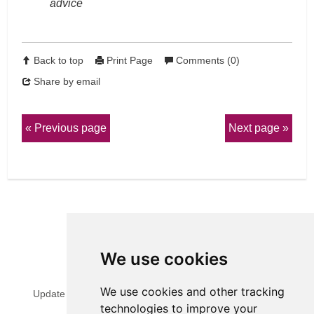
advice
Back to top
Print Page
Comments (0)
Share by email
Previous page
Next page
We use cookies
View Sitemap
Privacy & Cookies
We use cookies and other tracking
Update cookies preferences
Website Terms & Conditions
technologies to improve your