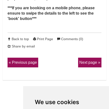
***If you are booking on a mobile phone, please
ensure to swipe the details to the left to see the
'book' button***
Back to top
Print Page
Comments (0)
Share by email
Previous page
Next page
We use cookies