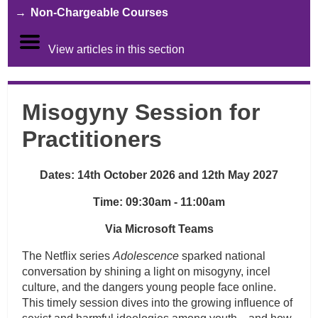
Non-Chargeable Courses
View articles in this section
Misogyny Session for
Practitioners
Dates: 14th October 2026 and 12th May 2027
Time: 09:30am - 11:00am
Via Microsoft Teams
The Netflix series
Adolescence
sparked national
conversation by shining a light on misogyny, incel
culture, and the dangers young people face online.
This timely session dives into the growing influence of