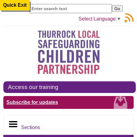
Quick Exit
Search
Select Language
▼
Access our training
Subscribe for updates
Sections