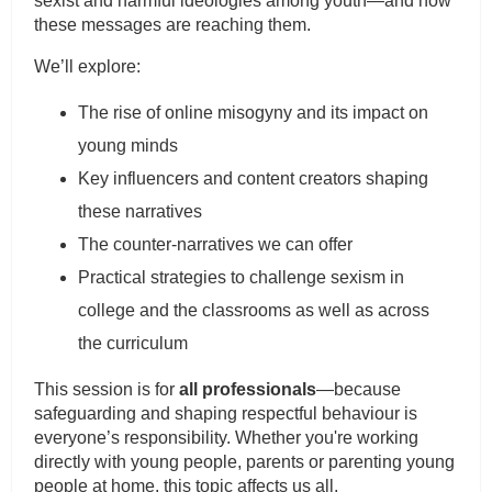
sexist and harmful ideologies among youth—and how
these messages are reaching them.
We’ll explore:
The rise of online misogyny and its impact on
young minds
Key influencers and content creators shaping
these narratives
The counter-narratives we can offer
Practical strategies to challenge sexism in
college and the classrooms as well as across
the curriculum
This session is for
all professionals
—because
safeguarding and shaping respectful behaviour is
everyone’s responsibility. Whether you're working
directly with young people, parents or parenting young
people at home, this topic affects us all.