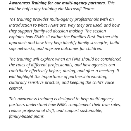
Awareness Training
for our multi-agency partners
. This
will be half a day training via Microsoft Teams.
The training provides multi‑agency professionals with an
introduction to what FNMs are, why they are used, and how
they support family‑led decision making. The session
explains how FNMs sit within the Families First Partnership
approach and how they help identify family strengths, build
safe networks, and improve outcomes for children.
The training will explore when an FNM should be considered,
the roles of different professionals, and how agencies can
contribute effectively before, during, and after a meeting. It
will highlight the importance of partnership working,
culturally sensitive practice, and keeping the child’s voice
central.
This awareness training is designed to help multi‑agency
partners understand how FNMs complement their own roles,
reduce professional drift, and support sustainable,
family‑based plans.