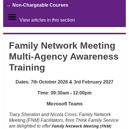
Non-Chargeable Courses
View articles in this section
Family Network Meeting
Multi-Agency Awareness
Training
Dates: 7th October 2026 & 3rd February 2027
Time: 09:30am - 12:00pm
Microsoft Teams
Tracy Sheraton and Nicola Cross, Family Network
Meeting (FNM) Facilitators, from Think Family Service
Family Network Meeting (FNM)
are delighted to offer