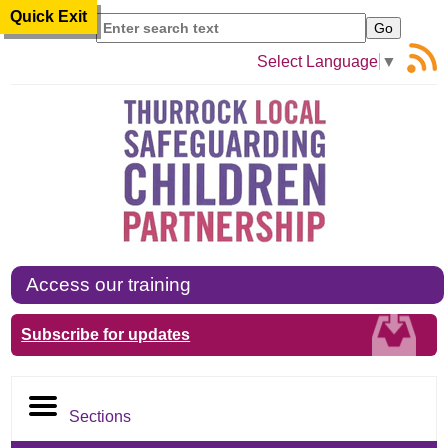
Quick Exit
Search
Select Language
▼
Access our training
Subscribe for updates
Sections