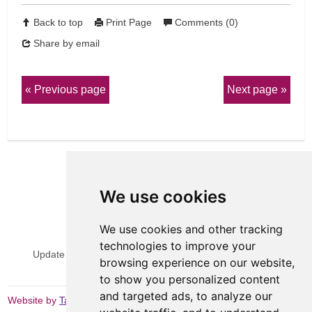
Back to top
Print Page
Comments (0)
Share by email
Previous page
Next page
We use cookies
We use cookies and other tracking
View Sitemap
Privacy & Cookies
technologies to improve your
Update cookies preferences
Website Terms & Conditions
browsing experience on our website,
to show you personalized content
and targeted ads, to analyze our
Website by
Taylorfitch