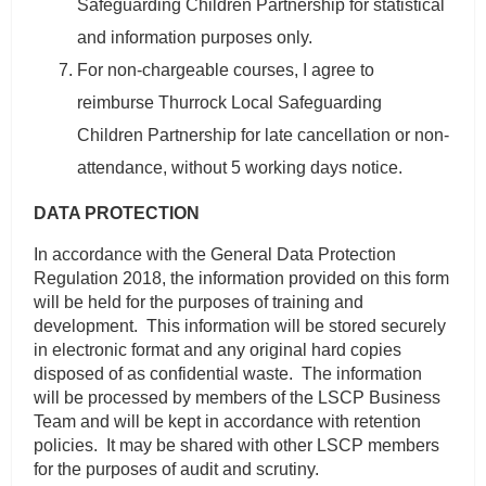
Safeguarding Children Partnership for statistical
and information purposes only.
For non-chargeable courses, I agree to
reimburse Thurrock Local Safeguarding
Children Partnership for late cancellation or non-
attendance, without 5 working days notice.
DATA PROTECTION
In accordance with the General Data Protection
Regulation 2018, the information provided on this form
will be held for the purposes of training and
development. This information will be stored securely
in electronic format and any original hard copies
disposed of as confidential waste. The information
will be processed by members of the LSCP Business
Team and will be kept in accordance with retention
policies. It may be shared with other LSCP members
for the purposes of audit and scrutiny.