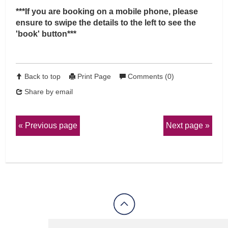
***If you are booking on a mobile phone, please
ensure to swipe the details to the left to see the
'book' button***
Back to top
Print Page
Comments (0)
Share by email
Previous page
Next page