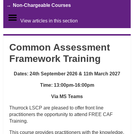
Non-Chargeable Courses
View articles in this section
Common Assessment
Framework Training
Dates: 24th September 2026 & 11th March 2027
Time:
13:00pm-16:00pm
Via MS Teams
Thurrock LSCP are pleased to offer front line
practitioners the opportunity to attend FREE CAF
Training.
This course provides practitioners with the knowledge,