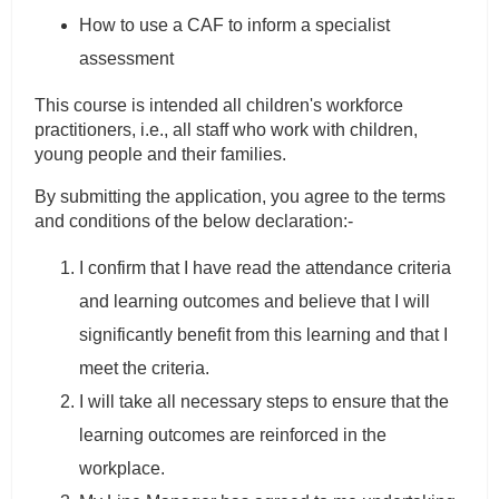
How to use a CAF to inform a specialist
assessment
This course is intended all children's workforce
practitioners, i.e., all staff who work with children,
young people and their families.
By submitting the application, you agree to the terms
and conditions of the below declaration:-
I confirm that I have read the attendance criteria
and learning outcomes and believe that I will
significantly benefit from this learning and that I
meet the criteria.
I will take all necessary steps to ensure that the
learning outcomes are reinforced in the
workplace.