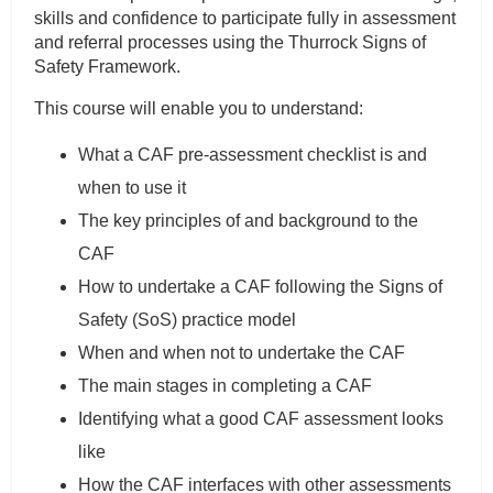
skills and confidence to participate fully in assessment
and referral processes using the Thurrock Signs of
Safety Framework.
This course will enable you to understand:
What a CAF pre-assessment checklist is and
when to use it
The key principles of and background to the
CAF
How to undertake a CAF following the Signs of
Safety (SoS) practice model
When and when not to undertake the CAF
The main stages in completing a CAF
Identifying what a good CAF assessment looks
like
How the CAF interfaces with other assessments