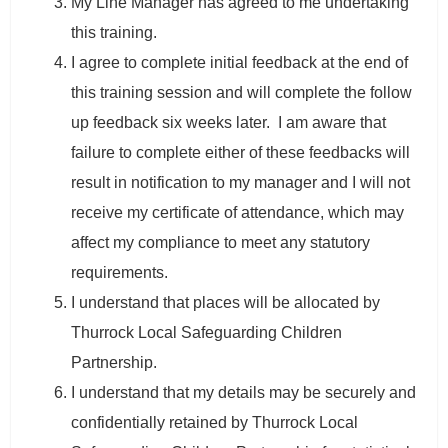
My Line Manager has agreed to me undertaking
this training.
I agree to complete initial feedback at the end of
this training session and will complete the follow
up feedback six weeks later. I am aware that
failure to complete either of these feedbacks will
result in notification to my manager and I will not
receive my certificate of attendance, which may
affect my compliance to meet any statutory
requirements.
I understand that places will be allocated by
Thurrock Local Safeguarding Children
Partnership.
I understand that my details may be securely and
confidentially retained by Thurrock Local