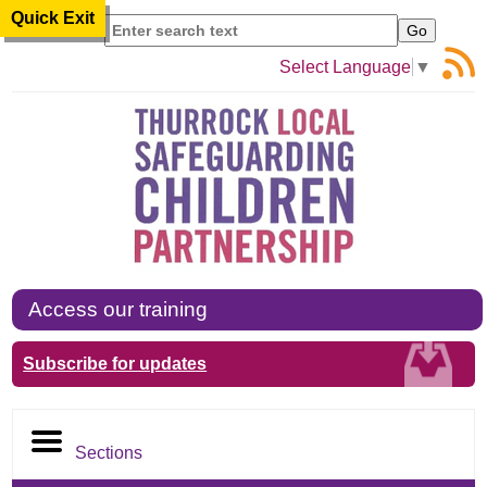
Quick Exit
Search
Select Language
▼
Access our training
Subscribe for updates
Sections